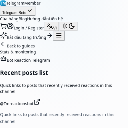
TelegramMember
TM
Telegram Bots
Cửa hàng
Blog
Hướng dẫn
Liên hệ
Login / Register
VI
Bắt đầu tăng trưởng
Back to guides
Stats & monitoring
Bot Reaction Telegram
Recent posts list
Quick links to posts that recently received reactions in this
channel.
@
Tmreactionsbot
Quick links to posts that recently received reactions in this
channel.