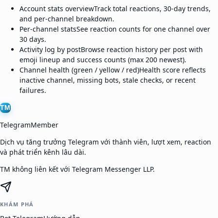
Account stats overview
Track total reactions, 30-day trends,
and per-channel breakdown.
Per-channel stats
See reaction counts for one channel over
30 days.
Activity log by post
Browse reaction history per post with
emoji lineup and success counts (max 200 newest).
Channel health (green / yellow / red)
Health score reflects
inactive channel, missing bots, stale checks, or recent
failures.
TM
TelegramMember
Dịch vụ tăng trưởng Telegram với thành viên, lượt xem, reaction
và phát triển kênh lâu dài.
TM không liên kết với Telegram Messenger LLP.
KHÁM PHÁ