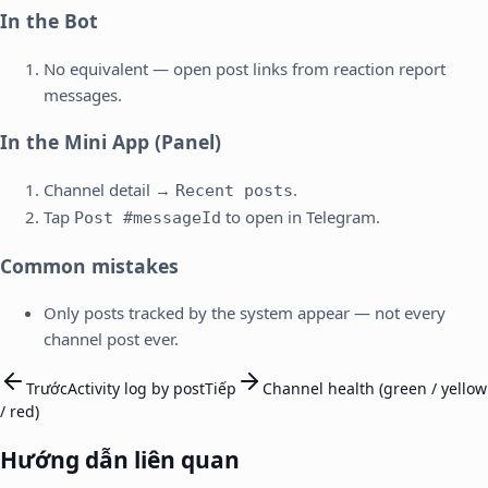
In the Bot
No equivalent — open post links from reaction report
messages.
In the Mini App (Panel)
Channel detail →
.
Recent posts
Tap
to open in Telegram.
Post #messageId
Common mistakes
Only posts tracked by the system appear — not every
channel post ever.
Trước
Activity log by post
Tiếp
Channel health (green / yellow
/ red)
Hướng dẫn liên quan