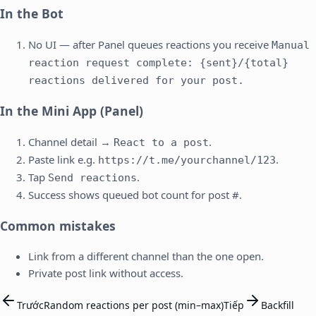
In the Bot
No UI — after Panel queues reactions you receive
Manual
reaction request complete: {sent}/{total}
reactions delivered for your post.
In the Mini App (Panel)
Channel detail →
.
React to a post
Paste link e.g.
.
https://t.me/yourchannel/123
Tap
.
Send reactions
Success shows queued bot count for post #.
Common mistakes
Link from a different channel than the one open.
Private post link without access.
Trước
Random reactions per post (min–max)
Tiếp
Backfill