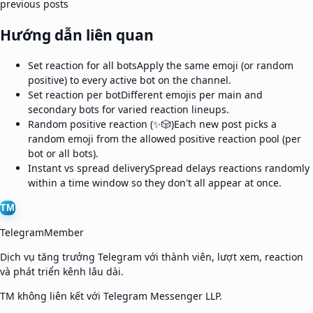
previous posts
Hướng dẫn liên quan
Set reaction for all bots
Apply the same emoji (or random
positive) to every active bot on the channel.
Set reaction per bot
Different emojis per main and
secondary bots for varied reaction lineups.
Random positive reaction (✨🎲)
Each new post picks a
random emoji from the allowed positive reaction pool (per
bot or all bots).
Instant vs spread delivery
Spread delays reactions randomly
within a time window so they don't all appear at once.
TM
TelegramMember
Dịch vụ tăng trưởng Telegram với thành viên, lượt xem, reaction
và phát triển kênh lâu dài.
TM không liên kết với Telegram Messenger LLP.