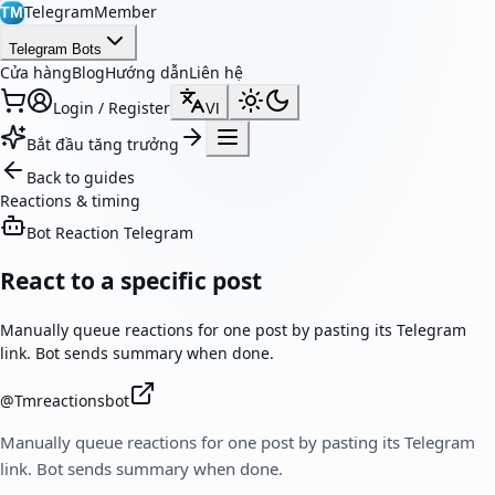
TelegramMember
TM
Telegram Bots
Cửa hàng
Blog
Hướng dẫn
Liên hệ
Login / Register
VI
Bắt đầu tăng trưởng
Back to guides
Reactions & timing
Bot Reaction Telegram
React to a specific post
Manually queue reactions for one post by pasting its Telegram
link. Bot sends summary when done.
@
Tmreactionsbot
Manually queue reactions for one post by pasting its Telegram
link. Bot sends summary when done.