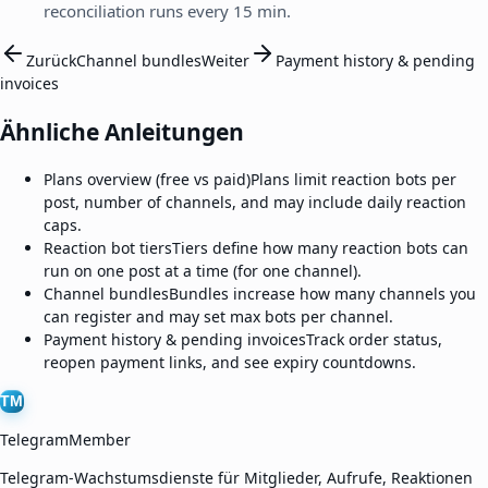
reconciliation runs every 15 min.
Zurück
Channel bundles
Weiter
Payment history & pending
invoices
Ähnliche Anleitungen
Plans overview (free vs paid)
Plans limit reaction bots per
post, number of channels, and may include daily reaction
caps.
Reaction bot tiers
Tiers define how many reaction bots can
run on one post at a time (for one channel).
Channel bundles
Bundles increase how many channels you
can register and may set max bots per channel.
Payment history & pending invoices
Track order status,
reopen payment links, and see expiry countdowns.
TM
TelegramMember
Telegram-Wachstumsdienste für Mitglieder, Aufrufe, Reaktionen