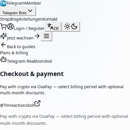
TelegramMember
TM
Telegram Bots
Shop
Blog
Anleitungen
Kontakt
Login / Register
DE
Jetzt wachsen
Back to guides
Plans & billing
Telegram-Reaktionsbot
Checkout & payment
Pay with crypto via OxaPay — select billing period with optional
multi-month discounts.
@
Tmreactionsbot
Pay with crypto via OxaPay — select billing period with optional
multi-month discounts.