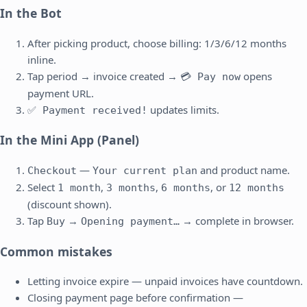
In the Bot
After picking product, choose billing: 1/3/6/12 months
inline.
Tap period → invoice created →
opens
💳 Pay now
payment URL.
updates limits.
✅ Payment received!
In the Mini App (Panel)
—
and product name.
Checkout
Your current plan
Select
,
,
, or
1 month
3 months
6 months
12 months
(discount shown).
Tap
→
→ complete in browser.
Buy
Opening payment…
Common mistakes
Letting invoice expire — unpaid invoices have countdown.
Closing payment page before confirmation —