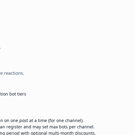
.
e reactions.
tion bot tiers
n on one post at a time (for one channel).
n register and may set max bots per channel.
ling period with optional multi-month discounts.