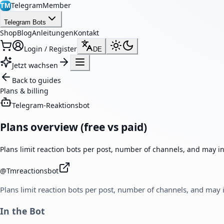
TelegramMember
TM
Telegram Bots
Shop
Blog
Anleitungen
Kontakt
Login / Register
DE
Jetzt wachsen
Back to guides
Plans & billing
Telegram-Reaktionsbot
Plans overview (free vs paid)
Plans limit reaction bots per post, number of channels, and may in
@
Tmreactionsbot
Plans limit reaction bots per post, number of channels, and may i
In the Bot