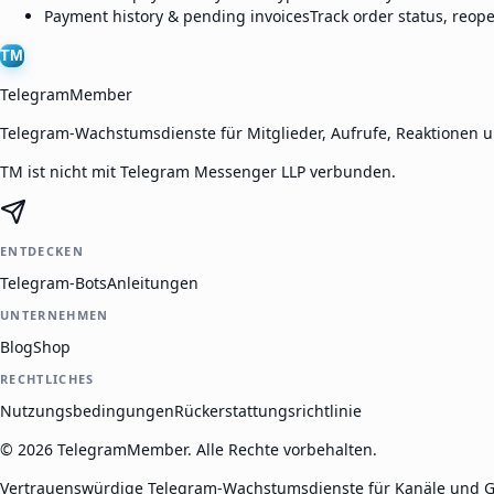
Payment history & pending invoices
Track order status, reop
TM
TelegramMember
Telegram-Wachstumsdienste für Mitglieder, Aufrufe, Reaktionen 
TM ist nicht mit Telegram Messenger LLP verbunden.
ENTDECKEN
Telegram-Bots
Anleitungen
UNTERNEHMEN
Blog
Shop
RECHTLICHES
Nutzungsbedingungen
Rückerstattungsrichtlinie
©
2026
TelegramMember
.
Alle Rechte vorbehalten.
Vertrauenswürdige Telegram-Wachstumsdienste für Kanäle und G