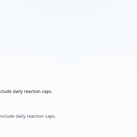
clude daily reaction caps.
nclude daily reaction caps.