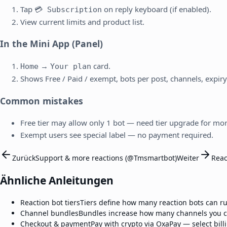
Tap
on reply keyboard (if enabled).
💳 Subscription
View current limits and product list.
In the Mini App (Panel)
→
card.
Home
Your plan
Shows Free / Paid / exempt, bots per post, channels, expiry
Common mistakes
Free tier may allow only 1 bot — need tier upgrade for mor
Exempt users see special label — no payment required.
Zurück
Support & more reactions (@Tmsmartbot)
Weiter
Reac
Ähnliche Anleitungen
Reaction bot tiers
Tiers define how many reaction bots can ru
Channel bundles
Bundles increase how many channels you ca
Checkout & payment
Pay with crypto via OxaPay — select bil