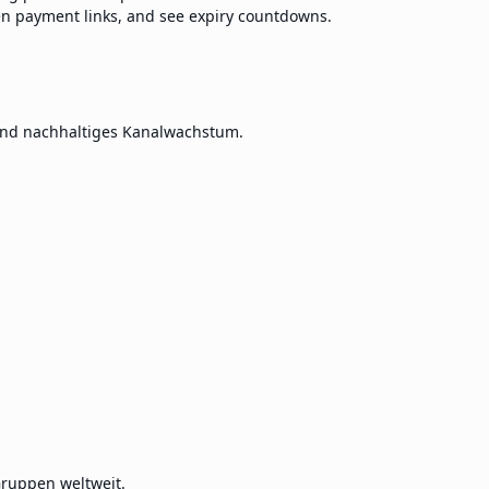
en payment links, and see expiry countdowns.
und nachhaltiges Kanalwachstum.
ruppen weltweit.