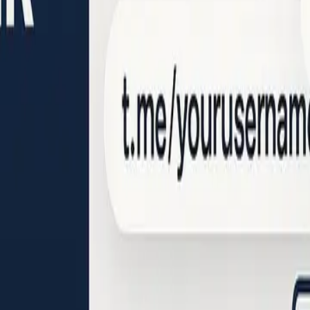
 share your Telegram profile link. The most important thing is to sh
udience to find.
 business cards, and on your social media pages. This multi-channe
When you share your Telegram profile link on other sites, you mig
 Click on your t.me link to make sure it works and goes to the righ
lso write a standard message or introduction to use when you sen
nformation.
sues
nks, even though Telegram is easy to use. You can keep your netwo
how to fix them.
nd you can't copy the link. If you have this problem, try restartin
eb app can sometimes fix problems with copying if you have Teleg
am accounts or usernames. Make sure you copy the right username a
o the right account before you share telegram links. This is very i