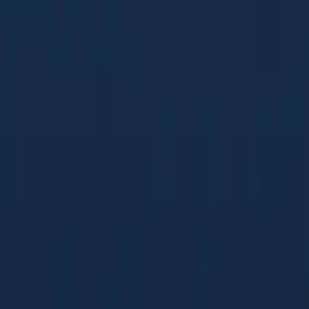
or Guide
any different ways. You need to know how to make and share your
ss, make content, or just want to meet new people.
 share it on other sites. You will learn how to use Telegram's
 reading this article, you will know how to use Telegram to its