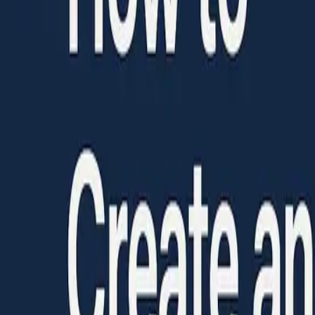
your profile link on Telegram to choose who can see your account.
How to Set Up Your Telegram Username for
Before you can make a t.me link, you have to name your Telegram ac
but you should consider which one to use because many Telegra
To set a username, open the Telegram app and go to the settings.
username should be professional, easy to remember, and related t
Don't forget that no two usernames on the site can be the same. 
or words that are specific to your field can help your username s
the link from your profile settings.
Step-by-Step Guide: How to Copy Your Teleg
Once you've made your username, there are a few different ways to
your profile is the easiest way. You can then find the share option t
You can see your profile picture and other information by opening 
that lets you share or copy it. If you tap this option, the full li
version of Telegram, whether you have it on your phone or comput