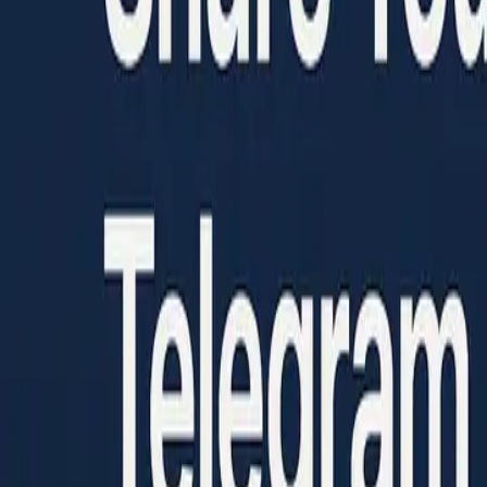
Put all of your Telegram links in one place to begin. This could b
spreadsheet that lists all of the Telegram links, what they are for
link with your username.
You could make short links with your brand name that take people
business cards or other marketing materials. This way, you can kee
other social media sites, like WhatsApp, so you can send and rece
Best Practices for Sharing Your Telegram Pr