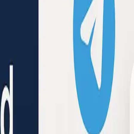
 Link Creation
count. This username is what people use to find you on Telegram an
m accounts may want the same popular ones.
 Look for the box where you can enter your username and come up 
o what you want to do on the site. Be careful when you make a pro
You will need to think of some new usernames if someone else has 
tand out. Once you set your username, your Telegram link will auto
ram Profile Link
 copy the link to your Telegram profile. You can do this with eit
hat will give you your t.me link.
the Telegram app and going to your profile. You should be able to 
nk to your Telegram account will be copied to your device's clipboar
er.