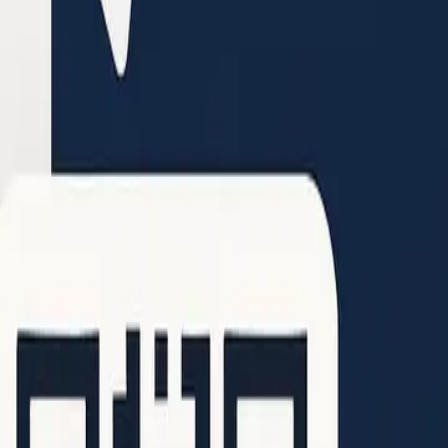
d is the link to your profile. It's simple to create a username,
with a name that is unique to you or your brand. Your Telegram
file because your username will always be there on Telegram.
already taken the one you like best. Adding numbers, underscores,
matically change to t.me/yourusername. You can also easily copy
her the Telegram app or the web app. Opening the app and going to
see your username clearly, and there should be a button next to it
d so you can paste it anywhere you want. This method works with any