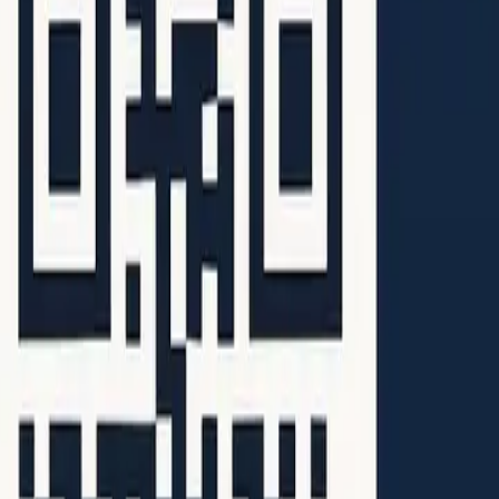
f you use the web version of Telegram or if your internet
y share a telegram link in a chat or when the app doesn't let you
k to them. If you want to invite someone to join your Telegram
onal Telegram account, where they can talk to you right away. This
at window opens up where they can talk to you right away.
s that are already going on with more than one person by clicking
 a broadcast. The group link and the channel link are both very
k or channel if you are an admin, and you should think about the
done faster. Telegram doesn't come with a link generator tool, but