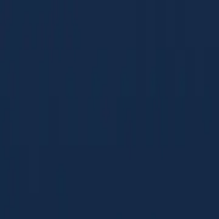
TelegramMember
TM
Telegram Bots
Shop
Blog
Guides
Contact
Login / Register
EN
Start growth
Article
How to Create and Share Your Telegram Pro
November 25, 2024
Right now, Telegram is one of the most popular messaging apps in 
Telegram profile link if you want to grow your network and make it
This full guide will teach you everything you need to know about Te
linking system, the best ways to share your profile, and how to tal
fullest for networking, both in your personal and professional life.
What is a Telegram Link and Why Do You 