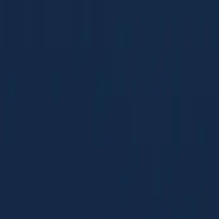
file Link: The Complete t.me Link Generat
the world. You can talk to each other safely and share files in m
 easy for people to find you. This is true whether you run a busine
legram links, including how to make your first t.me link and how to
k to other people with this powerful messaging app. When you finish
Need One?