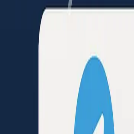
, group, or channel on Telegram. These links, which look like t.me/
y first for its users. This means that using Telegram links to sha
m a way to get to your account. You can share this link on social m
er, or the web.
our information private. If you want to ask someone to connect wit
 who can send you messages while still keeping your privacy and sa