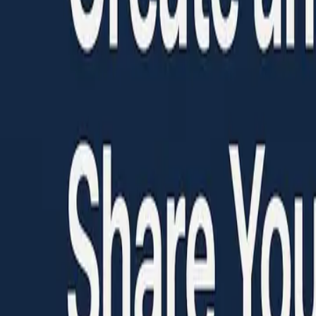
If you get the "cannot copy the link" error, try restarting the app
connection isn't working right. You can also make your link by hand
copy it right away.
Understanding Different Types of Telegram
Telegram has more than just links to personal profiles. It has diff
group, knowing about these different kinds of links will help you 
The personal profile link, which looks like t.me/yourusername, is 
type of link is great for making connections, helping customers, 
There is a difference between Telegram group links and channel li
on a link to your group. Telegram channels, on the other hand, let 
helpful for building communities, sharing information, and doing
privacy settings before you do.
How to Create a Telegram Link Generator f
If you run a business or make content and need to share Telegram l
you can make your own way to keep track of and share all of your 