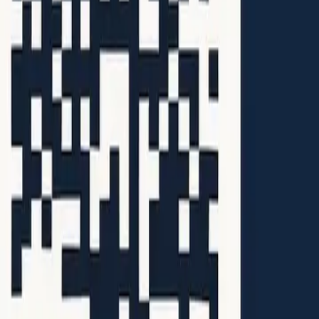
groups and channels you run. Make a simple document or
nk in different situations and make sure you always share the right
ake custom branded links that look better when you put them on
sional. You can also make a link that works perfectly with your