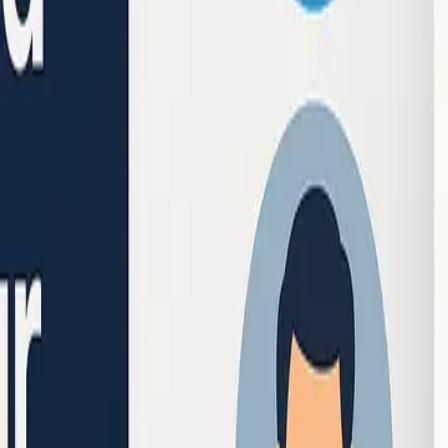
 or checking your internet connection. You might have this problem i
 by typing your username after t.me/. This is a great way to quickl
 Links
erent types of links that help you connect with other people and tal
choose the best way to send them.
the most common type of link. These links send people to your pers
or building your own brand. When someone clicks on your link, a ch
nks, even though they look the same. People can join conversation
you share content with your subscribers in a way that is similar to
 business communications. You can only make a Telegram group lin
or Your Business
inks a lot, setting up a way to make links can help you get things 
Telegram links.