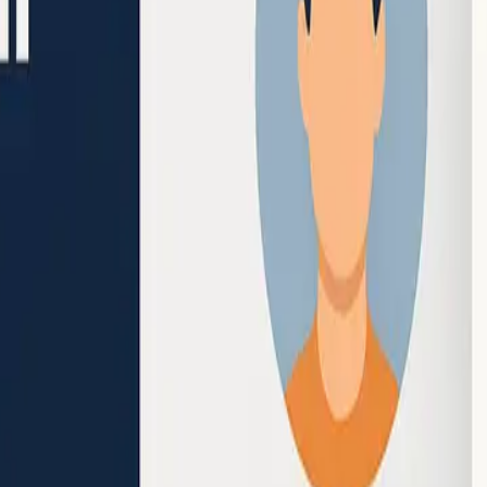
e your personal profile, links to your business accounts, and any 
, and who they are for. This group will help you share a telegram li
 to your Telegram profile. Many URL shortening services let you m
p track of more things while still making your messages look profes
ive messages from all of them.
ofile Link