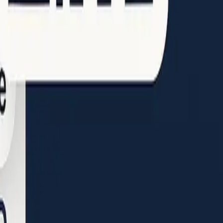
are your link on all of the platforms you use in a way that is
l strategy makes sure that people can find your Telegram even if
ht want to add some information about what people can expect
t profile. This simple check can keep you from having to deal with
d telegram links. People should know what kinds of conversations
rk connected and make sure that people can always get a telegram
g the Telegram app, refreshing it, or checking your internet
ram installed on more than one device.
nd link for the job you want to do if you have more than one
mportant if you have both a personal and a business profile on the