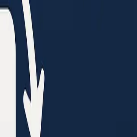
yourusername, make it very easy for anyone to find and connect with
re your phone number with people you don't know or business
edia, in your email signature, or on your business cards. People
h you, you don't have to give them your phone number. Just send
fety on the platform. You can use different privacy settings with