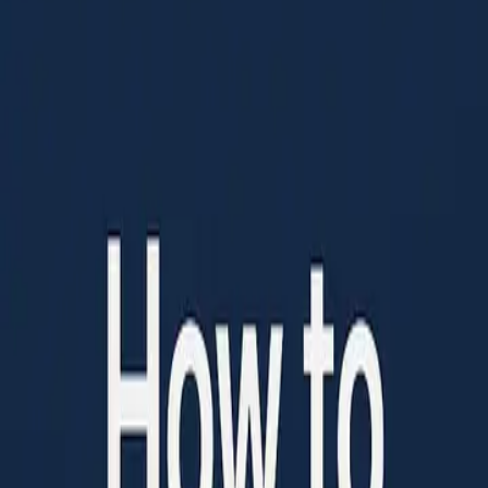
A Telegram link is just a direct URL that takes you to your profile
you on the platform. Telegram is a messaging app that puts privac
contacts is safer.
When you create a t.me link, you give people who aren't on Telegra
can get to your profile from any device, including a phone, comput
Having a link to your Telegram profile is great because it keeps y
them a link that has your username in it. This way, you can choose