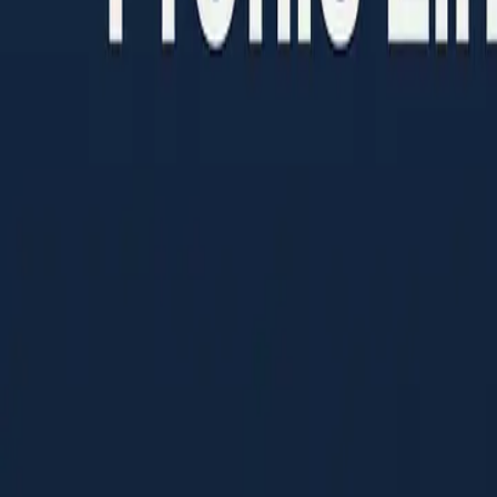
To do it right, you need to think carefully about where and how you
professional and relevant, and that makes it easy for your target a
You could put your Telegram link in your email signature, on your
they find your other content or services through other channels. 
when they talk to you on Telegram.
Check that your links work before you send them to a lot of people.
the shame of sending someone a broken or wrong link. You could a
or content they can expect when they get your telegram contact i
Troubleshooting Common Telegram Link Is
People sometimes have trouble making or sharing their profile li
link when they need one if you know about common problems and 
There are times when the internet or the app are having problems a
connection. Switching between the mobile app and the Telegram w
People often have trouble keeping track of their different Telegr
Telegram account for privacy reasons. Check that you're logged int