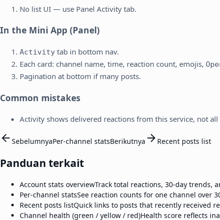
No list UI — use Panel Activity tab.
In the Mini App (Panel)
tab in bottom nav.
Activity
Each card: channel name, time, reaction count, emojis,
Ope
Pagination at bottom if many posts.
Common mistakes
Activity shows delivered reactions from this service, not all
Sebelumnya
Per-channel stats
Berikutnya
Recent posts list
Panduan terkait
Account stats overview
Track total reactions, 30-day trends,
Per-channel stats
See reaction counts for one channel over 3
Recent posts list
Quick links to posts that recently received r
Channel health (green / yellow / red)
Health score reflects ina