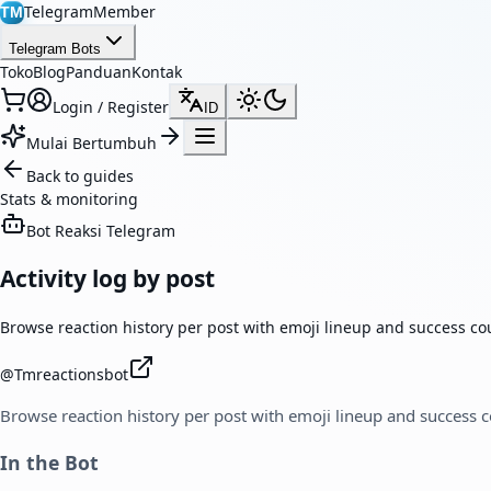
TelegramMember
TM
Telegram Bots
Toko
Blog
Panduan
Kontak
Login / Register
ID
Mulai Bertumbuh
Back to guides
Stats & monitoring
Bot Reaksi Telegram
Activity log by post
Browse reaction history per post with emoji lineup and success co
@
Tmreactionsbot
Browse reaction history per post with emoji lineup and success 
In the Bot