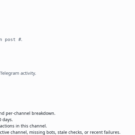
.
n post #
 Telegram activity.
 and per-channel breakdown.
0 days.
eactions in this channel.
ctive channel, missing bots, stale checks, or recent failures.