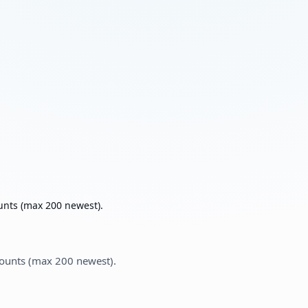
unts (max 200 newest).
counts (max 200 newest).