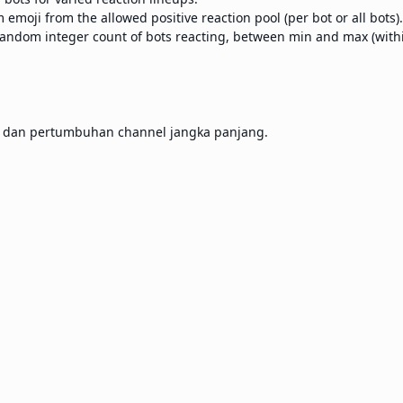
emoji from the allowed positive reaction pool (per bot or all bots).
andom integer count of bots reacting, between min and max (within
, dan pertumbuhan channel jangka panjang.