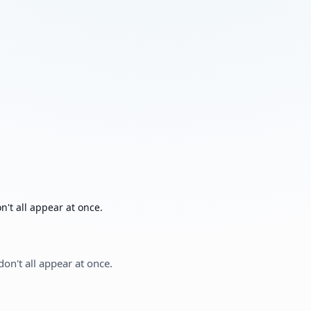
't all appear at once.
on't all appear at once.