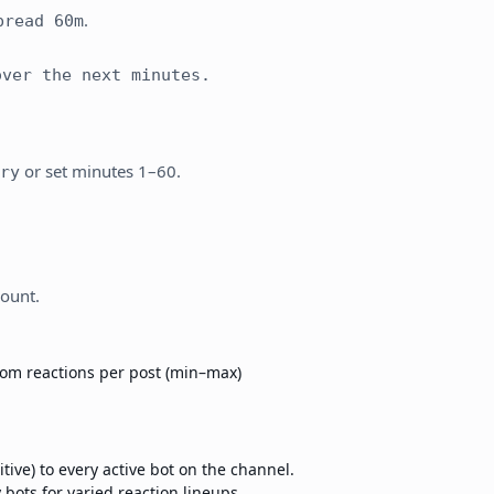
.
pread 60m
ver the next minutes.
or set minutes 1–60.
ry
count.
om reactions per post (min–max)
ive) to every active bot on the channel.
bots for varied reaction lineups.