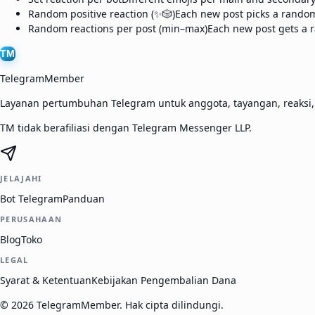
Random positive reaction (✨🎲)
Each new post picks a random 
Random reactions per post (min–max)
Each new post gets a r
TM
TelegramMember
Layanan pertumbuhan Telegram untuk anggota, tayangan, reaksi
TM tidak berafiliasi dengan Telegram Messenger LLP.
JELAJAHI
Bot Telegram
Panduan
PERUSAHAAN
Blog
Toko
LEGAL
Syarat & Ketentuan
Kebijakan Pengembalian Dana
©
2026
TelegramMember
.
Hak cipta dilindungi.