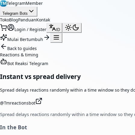
TelegramMember
TM
Telegram Bots
Toko
Blog
Panduan
Kontak
Login / Register
ID
Mulai Bertumbuh
Back to guides
Reactions & timing
Bot Reaksi Telegram
Instant vs spread delivery
Spread delays reactions randomly within a time window so they don
@
Tmreactionsbot
Spread delays reactions randomly within a time window so they d
In the Bot