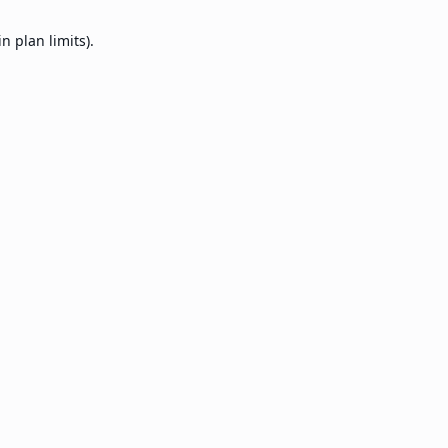
 plan limits).