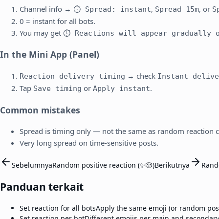
Channel info →
,
, or
⏱ Spread: instant
Spread 15m
S
0 = instant for all bots.
You may get
⏱ Reactions will appear gradually o
In the Mini App (Panel)
→ check
Reaction delivery timing
Instant delive
Tap
or
.
Save timing
Apply instant
Common mistakes
Spread is timing only — not the same as random reaction 
Very long spread on time-sensitive posts.
Sebelumnya
Random positive reaction (✨🎲)
Berikutnya
Rand
Panduan terkait
Set reaction for all bots
Apply the same emoji (or random posit
Set reaction per bot
Different emojis per main and secondary 