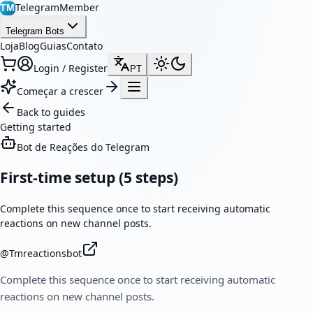
TelegramMember
TM
Telegram Bots
Loja
Blog
Guias
Contato
Login / Register
PT
Começar a crescer
Back to guides
Getting started
Bot de Reações do Telegram
First-time setup (5 steps)
Complete this sequence once to start receiving automatic
reactions on new channel posts.
@
Tmreactionsbot
Complete this sequence once to start receiving automatic
reactions on new channel posts.