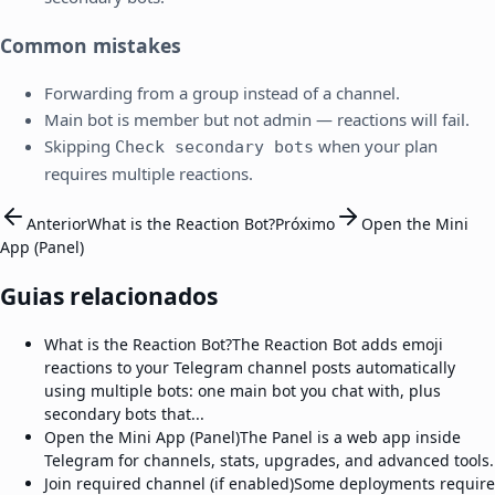
Common mistakes
Forwarding from a group instead of a channel.
Main bot is member but not admin — reactions will fail.
Skipping
when your plan
Check secondary bots
requires multiple reactions.
Anterior
What is the Reaction Bot?
Próximo
Open the Mini
App (Panel)
Guias relacionados
What is the Reaction Bot?
The Reaction Bot adds emoji
reactions to your Telegram channel posts automatically
using multiple bots: one main bot you chat with, plus
secondary bots that...
Open the Mini App (Panel)
The Panel is a web app inside
Telegram for channels, stats, upgrades, and advanced tools.
Join required channel (if enabled)
Some deployments require