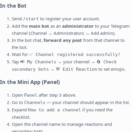
In the Bot
Send
to register your user account.
/start
Add the
main bot
as an
administrator
to your Telegram
channel (Channel → Administrators → Add admin).
In the bot chat,
forward any post
from that channel to
the bot.
Wait for
✅ Channel registered successfully!
Tap
→ your channel →
📢 My Channels
🔄 Check
→
to set emojis.
secondary bots
💬 Edit Reaction
In the Mini App (Panel)
Open
after step 3 above.
Panel
Go to
— your channel should appear in the list.
Channels
Expand
if you need the
How to add a channel
checklist.
Open the channel name to manage reactions and
secondary bots.