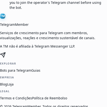
you to join the operator's Telegram channel before using
the bot.
TM
TelegramMember
Serviços de crescimento para Telegram com membros,
visualizações, reações e crescimento sustentável de canais.
A TM não é afiliada à Telegram Messenger LLP.
EXPLORAR
Bots para Telegram
Guias
EMPRESA
Blog
Loja
LEGAL
Termos e Condições
Política de Reembolso
©
2026
TelegramMember
.
Todos os direitos reservados.