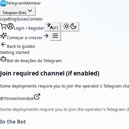
TelegramMember
TM
Telegram Bots
Loja
Blog
Guias
Contato
Login / Register
PT
Começar a crescer
Back to guides
Getting started
Bot de Reações do Telegram
Join required channel (if enabled)
Some deployments require you to join the operator's Telegram cha
@
Tmreactionsbot
Some deployments require you to join the operator's Telegram c
In the Bot