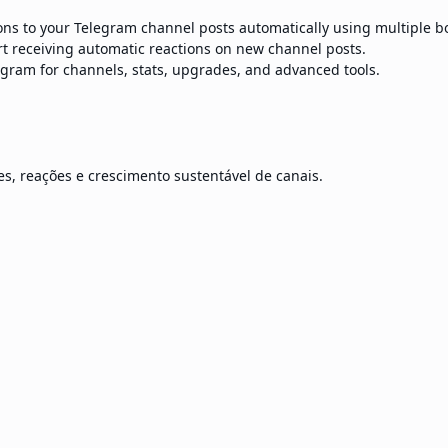
ns to your Telegram channel posts automatically using multiple bot
t receiving automatic reactions on new channel posts.
egram for channels, stats, upgrades, and advanced tools.
s, reações e crescimento sustentável de canais.