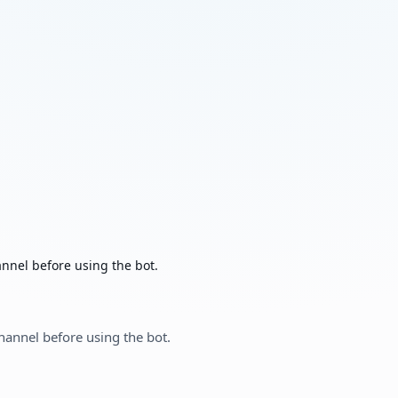
nnel before using the bot.
hannel before using the bot.