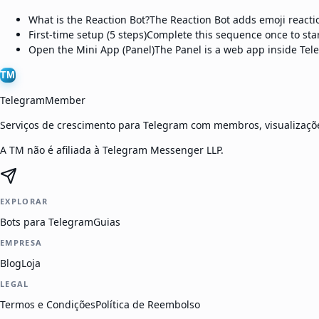
What is the Reaction Bot?
The Reaction Bot adds emoji reactio
First-time setup (5 steps)
Complete this sequence once to star
Open the Mini App (Panel)
The Panel is a web app inside Tel
TM
TelegramMember
Serviços de crescimento para Telegram com membros, visualizaçõe
A TM não é afiliada à Telegram Messenger LLP.
EXPLORAR
Bots para Telegram
Guias
EMPRESA
Blog
Loja
LEGAL
Termos e Condições
Política de Reembolso