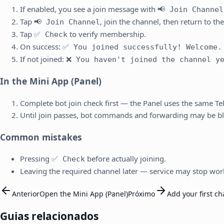
If enabled, you see a join message with
📢 Join Channel
Tap
, join the channel, then return to the
📢 Join Channel
Tap
to verify membership.
✅ Check
On success:
✅ You joined successfully! Welcome.
If not joined:
❌ You haven't joined the channel y
In the Mini App (Panel)
Complete bot join check first — the Panel uses the same T
Until join passes, bot commands and forwarding may be b
Common mistakes
Pressing
before actually joining.
✅ Check
Leaving the required channel later — service may stop wor
Anterior
Open the Mini App (Panel)
Próximo
Add your first c
Guias relacionados