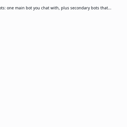
s: one main bot you chat with, plus secondary bots that...