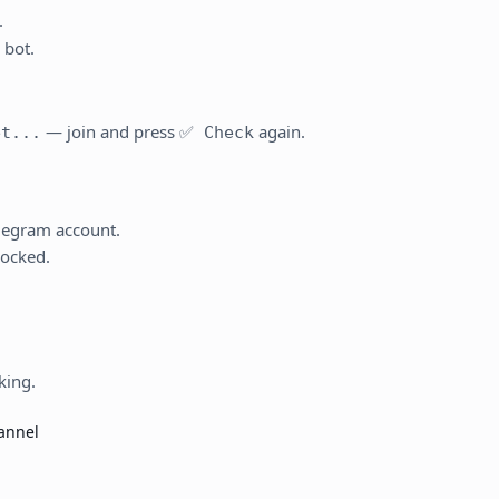
.
 bot.
— join and press
again.
et...
✅ Check
elegram account.
locked.
king.
hannel