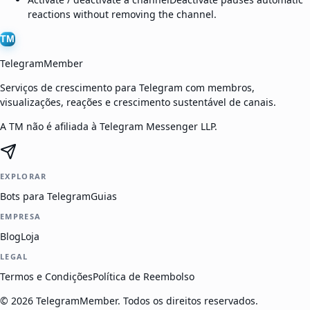
reactions without removing the channel.
TM
TelegramMember
Serviços de crescimento para Telegram com membros,
visualizações, reações e crescimento sustentável de canais.
A TM não é afiliada à Telegram Messenger LLP.
EXPLORAR
Bots para Telegram
Guias
EMPRESA
Blog
Loja
LEGAL
Termos e Condições
Política de Reembolso
©
2026
TelegramMember
.
Todos os direitos reservados.