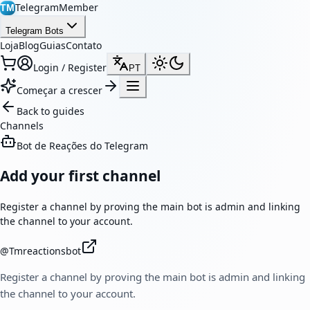
TelegramMember
TM
Telegram Bots
Loja
Blog
Guias
Contato
Login / Register
PT
Começar a crescer
Back to guides
Channels
Bot de Reações do Telegram
Add your first channel
Register a channel by proving the main bot is admin and linking
the channel to your account.
@
Tmreactionsbot
Register a channel by proving the main bot is admin and linking
the channel to your account.