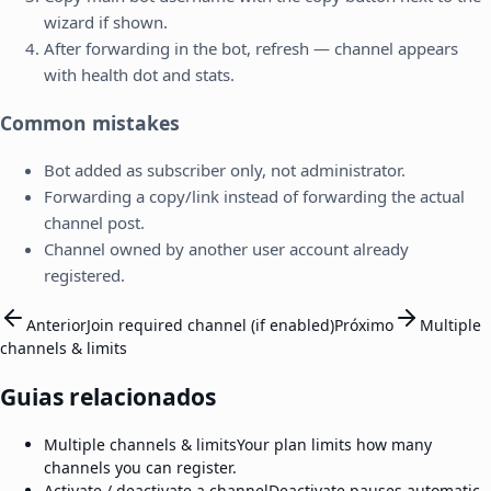
wizard if shown.
After forwarding in the bot, refresh — channel appears
with health dot and stats.
Common mistakes
Bot added as subscriber only, not administrator.
Forwarding a copy/link instead of forwarding the actual
channel post.
Channel owned by another user account already
registered.
Anterior
Join required channel (if enabled)
Próximo
Multiple
channels & limits
Guias relacionados
Multiple channels & limits
Your plan limits how many
channels you can register.
Activate / deactivate a channel
Deactivate pauses automatic