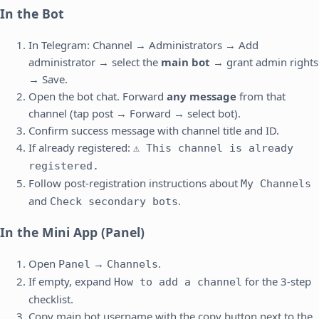
In the Bot
In Telegram: Channel → Administrators → Add
administrator → select the
main bot
→ grant admin rights
→ Save.
Open the bot chat. Forward
any message
from that
channel (tap post → Forward → select bot).
Confirm success message with channel title and ID.
If already registered:
⚠️ This channel is already
registered.
Follow post-registration instructions about
My Channels
and
.
Check secondary bots
In the Mini App (Panel)
Open
→
.
Panel
Channels
If empty, expand
for the 3-step
How to add a channel
checklist.
Copy main bot username with the copy button next to the