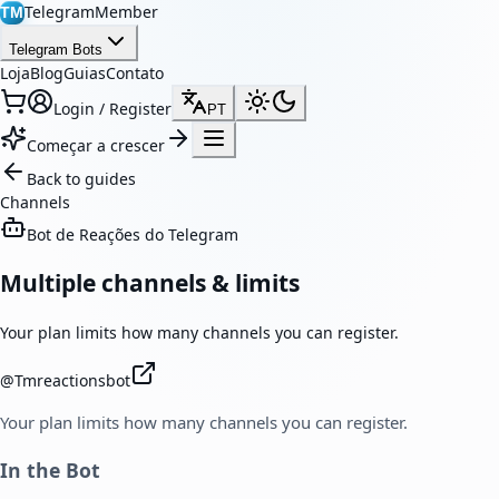
TelegramMember
TM
Telegram Bots
Loja
Blog
Guias
Contato
Login / Register
PT
Começar a crescer
Back to guides
Channels
Bot de Reações do Telegram
Multiple channels & limits
Your plan limits how many channels you can register.
@
Tmreactionsbot
Your plan limits how many channels you can register.
In the Bot