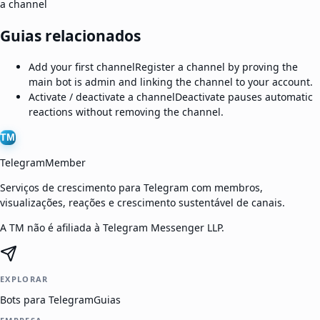
a channel
Guias relacionados
Add your first channel
Register a channel by proving the
main bot is admin and linking the channel to your account.
Activate / deactivate a channel
Deactivate pauses automatic
reactions without removing the channel.
TM
TelegramMember
Serviços de crescimento para Telegram com membros,
visualizações, reações e crescimento sustentável de canais.
A TM não é afiliada à Telegram Messenger LLP.
EXPLORAR
Bots para Telegram
Guias