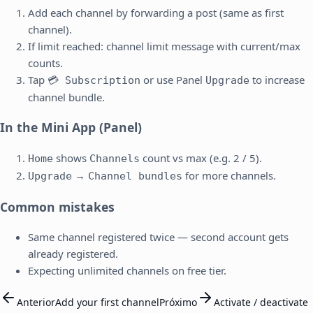
Add each channel by forwarding a post (same as first
channel).
If limit reached: channel limit message with current/max
counts.
Tap
or use Panel
to increase
💳 Subscription
Upgrade
channel bundle.
In the Mini App (Panel)
shows
count vs max (e.g. 2 / 5).
Home
Channels
→
for more channels.
Upgrade
Channel bundles
Common mistakes
Same channel registered twice — second account gets
already registered.
Expecting unlimited channels on free tier.
Anterior
Add your first channel
Próximo
Activate / deactivate