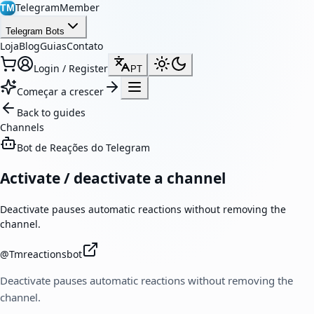
TelegramMember
TM
Telegram Bots
Loja
Blog
Guias
Contato
Login / Register
PT
Começar a crescer
Back to guides
Channels
Bot de Reações do Telegram
Activate / deactivate a channel
Deactivate pauses automatic reactions without removing the
channel.
@
Tmreactionsbot
Deactivate pauses automatic reactions without removing the
channel.