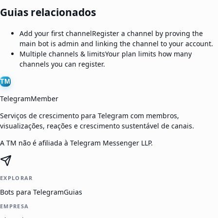
Guias relacionados
Add your first channel
Register a channel by proving the
main bot is admin and linking the channel to your account.
Multiple channels & limits
Your plan limits how many
channels you can register.
TM
TelegramMember
Serviços de crescimento para Telegram com membros,
visualizações, reações e crescimento sustentável de canais.
A TM não é afiliada à Telegram Messenger LLP.
EXPLORAR
Bots para Telegram
Guias
EMPRESA