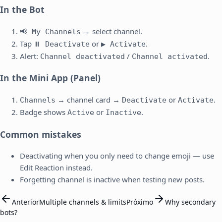
In the Bot
→ select channel.
📢 My Channels
Tap
or
.
⏸️ Deactivate
▶️ Activate
Alert:
/
.
Channel deactivated
Channel activated
In the Mini App (Panel)
→ channel card →
or
.
Channels
Deactivate
Activate
Badge shows
or
.
Active
Inactive
Common mistakes
Deactivating when you only need to change emoji — use
Edit Reaction instead.
Forgetting channel is inactive when testing new posts.
Anterior
Multiple channels & limits
Próximo
Why secondary
bots?