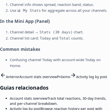
Channel info shows spread, reaction band, status.
Use
for aggregate across all your channels.
📊 My Stats
In the Mini App (Panel)
Channel detail →
chart.
Stats (30 days)
Channel list card:
and
counts.
Today
Total
Common mistakes
Confusing channel Today with account-wide Today on
Home.
Anterior
Account stats overview
Próximo
Activity log by post
Guias relacionados
Account stats overview
Track total reactions, 30-day trends,
and per-channel breakdown.
Activity log by post
Browse reaction history per post with