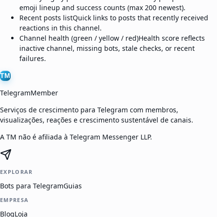
emoji lineup and success counts (max 200 newest).
Recent posts list
Quick links to posts that recently received
reactions in this channel.
Channel health (green / yellow / red)
Health score reflects
inactive channel, missing bots, stale checks, or recent
failures.
TM
TelegramMember
Serviços de crescimento para Telegram com membros,
visualizações, reações e crescimento sustentável de canais.
A TM não é afiliada à Telegram Messenger LLP.
EXPLORAR
Bots para Telegram
Guias
EMPRESA
Blog
Loja