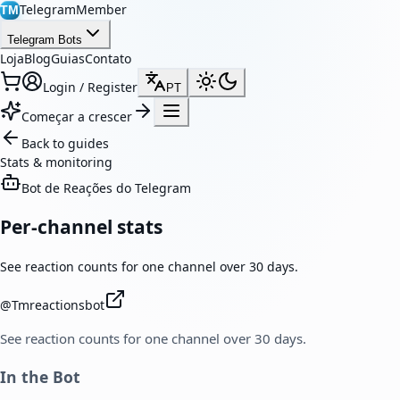
TelegramMember
TM
Telegram Bots
Loja
Blog
Guias
Contato
Login / Register
PT
Começar a crescer
Back to guides
Stats & monitoring
Bot de Reações do Telegram
Per-channel stats
See reaction counts for one channel over 30 days.
@
Tmreactionsbot
See reaction counts for one channel over 30 days.
In the Bot