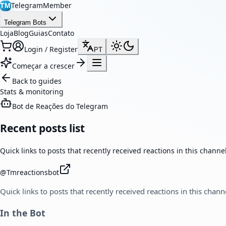
TelegramMember
TM
Telegram Bots
Loja
Blog
Guias
Contato
Login / Register
PT
Começar a crescer
Back to guides
Stats & monitoring
Bot de Reações do Telegram
Recent posts list
Quick links to posts that recently received reactions in this channel
@
Tmreactionsbot
Quick links to posts that recently received reactions in this chann
In the Bot