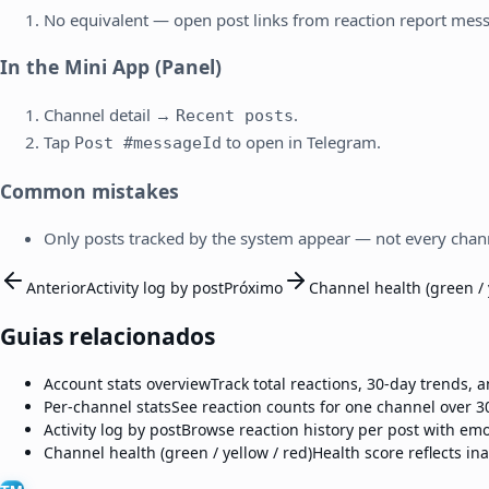
No equivalent — open post links from reaction report mes
In the Mini App (Panel)
Channel detail →
.
Recent posts
Tap
to open in Telegram.
Post #messageId
Common mistakes
Only posts tracked by the system appear — not every chann
Anterior
Activity log by post
Próximo
Channel health (green / 
Guias relacionados
Account stats overview
Track total reactions, 30-day trends,
Per-channel stats
See reaction counts for one channel over 3
Activity log by post
Browse reaction history per post with emo
Channel health (green / yellow / red)
Health score reflects ina