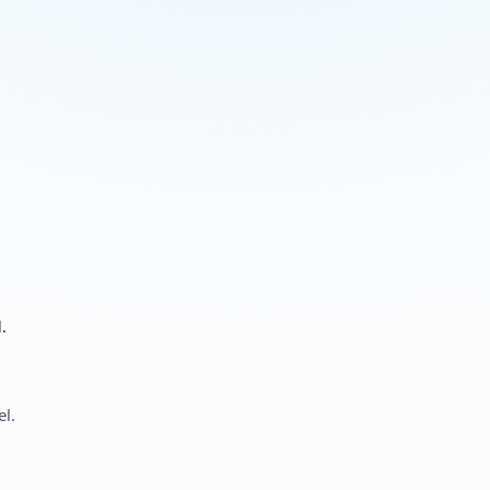
.
el.