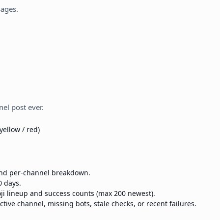
sages.
el post ever.
yellow / red)
 and per-channel breakdown.
0 days.
ji lineup and success counts (max 200 newest).
ctive channel, missing bots, stale checks, or recent failures.