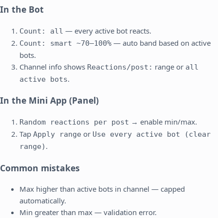
In the Bot
— every active bot reacts.
Count: all
— auto band based on active
Count: smart ~70–100%
bots.
Channel info shows
range or
Reactions/post:
all
.
active bots
In the Mini App (Panel)
→ enable min/max.
Random reactions per post
Tap
or
Apply range
Use every active bot (clear
.
range)
Common mistakes
Max higher than active bots in channel — capped
automatically.
Min greater than max — validation error.