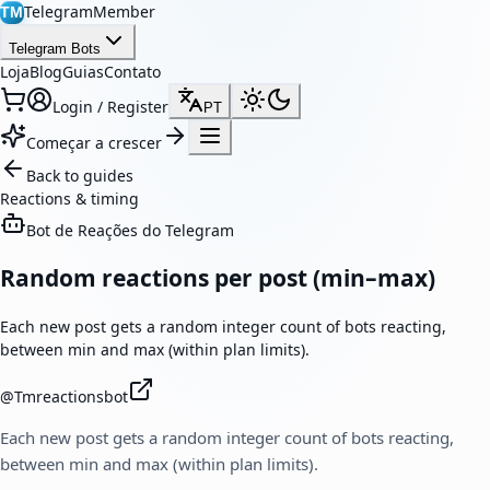
TelegramMember
TM
Telegram Bots
Loja
Blog
Guias
Contato
Login / Register
PT
Começar a crescer
Back to guides
Reactions & timing
Bot de Reações do Telegram
Random reactions per post (min–max)
Each new post gets a random integer count of bots reacting,
between min and max (within plan limits).
@
Tmreactionsbot
Each new post gets a random integer count of bots reacting,
between min and max (within plan limits).