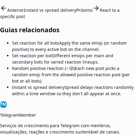
Anterior
Instant vs spread delivery
Próximo
React to a
specific post
Guias relacionados
Set reaction for all bots
Apply the same emoji (or random
positive) to every active bot on the channel.
Set reaction per bot
Different emojis per main and
secondary bots for varied reaction lineups.
Random positive reaction (✨🎲)
Each new post picks a
random emoji from the allowed positive reaction pool (per
bot or all bots).
Instant vs spread delivery
Spread delays reactions randomly
within a time window so they don't all appear at once.
TM
TelegramMember
Serviços de crescimento para Telegram com membros,
visualizações, reações e crescimento sustentável de canais.