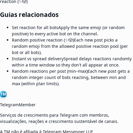
reaction (✨🎲)
Guias relacionados
Set reaction for all bots
Apply the same emoji (or random
positive) to every active bot on the channel.
Random positive reaction (✨🎲)
Each new post picks a
random emoji from the allowed positive reaction pool (per
bot or all bots).
Instant vs spread delivery
Spread delays reactions randomly
within a time window so they don't all appear at once.
Random reactions per post (min–max)
Each new post gets a
random integer count of bots reacting, between min and
max (within plan limits).
TM
TelegramMember
Serviços de crescimento para Telegram com membros,
visualizações, reações e crescimento sustentável de canais.
A TM não é afiliada à Telegram Messenger LLP.