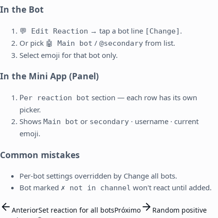
In the Bot
→ tap a bot line
.
💬 Edit Reaction
[Change]
Or pick
/
from list.
🤖 Main bot
@secondary
Select emoji for that bot only.
In the Mini App (Panel)
section — each row has its own
Per reaction bot
picker.
Shows
or
· username · current
Main bot
secondary
emoji.
Common mistakes
Per-bot settings overridden by Change all bots.
Bot marked
won't react until added.
✗ not in channel
Anterior
Set reaction for all bots
Próximo
Random positive