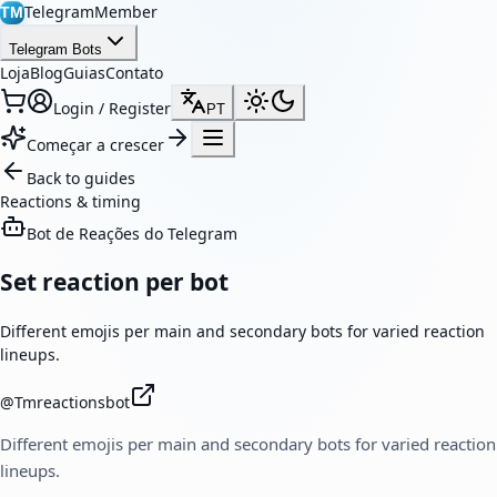
TelegramMember
TM
Telegram Bots
Loja
Blog
Guias
Contato
Login / Register
PT
Começar a crescer
Back to guides
Reactions & timing
Bot de Reações do Telegram
Set reaction per bot
Different emojis per main and secondary bots for varied reaction
lineups.
@
Tmreactionsbot
Different emojis per main and secondary bots for varied reaction
lineups.