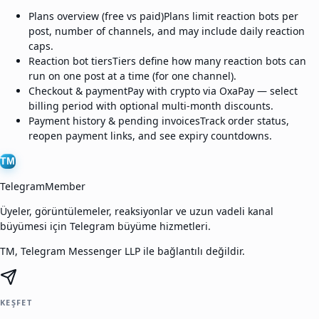
Plans overview (free vs paid)
Plans limit reaction bots per
post, number of channels, and may include daily reaction
caps.
Reaction bot tiers
Tiers define how many reaction bots can
run on one post at a time (for one channel).
Checkout & payment
Pay with crypto via OxaPay — select
billing period with optional multi-month discounts.
Payment history & pending invoices
Track order status,
reopen payment links, and see expiry countdowns.
TM
TelegramMember
Üyeler, görüntülemeler, reaksiyonlar ve uzun vadeli kanal
büyümesi için Telegram büyüme hizmetleri.
TM, Telegram Messenger LLP ile bağlantılı değildir.
KEŞFET