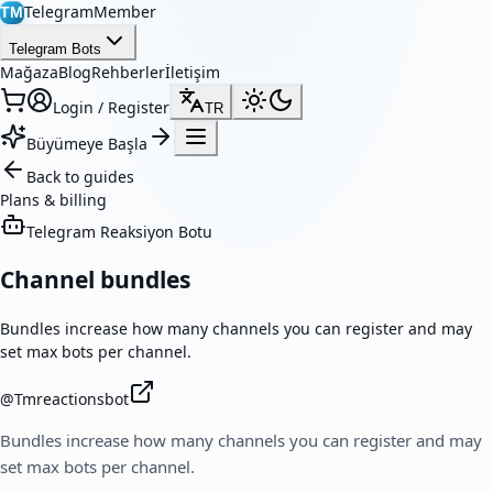
TelegramMember
TM
Telegram Bots
Mağaza
Blog
Rehberler
İletişim
Login / Register
TR
Büyümeye Başla
Back to guides
Plans & billing
Telegram Reaksiyon Botu
Channel bundles
Bundles increase how many channels you can register and may
set max bots per channel.
@
Tmreactionsbot
Bundles increase how many channels you can register and may
set max bots per channel.