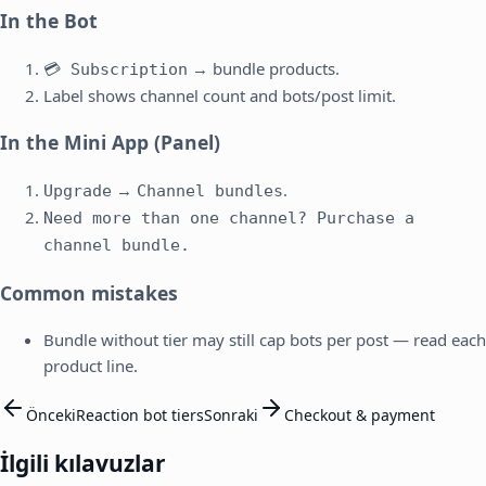
In the Bot
→ bundle products.
💳 Subscription
Label shows channel count and bots/post limit.
In the Mini App (Panel)
→
.
Upgrade
Channel bundles
Need more than one channel? Purchase a
channel bundle.
Common mistakes
Bundle without tier may still cap bots per post — read each
product line.
Önceki
Reaction bot tiers
Sonraki
Checkout & payment
İlgili kılavuzlar