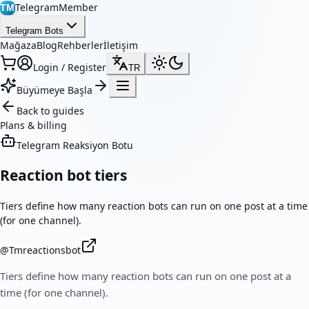
TelegramMember
TM
Telegram Bots
Mağaza
Blog
Rehberler
İletişim
Login / Register
TR
Büyümeye Başla
Back to guides
Plans & billing
Telegram Reaksiyon Botu
Reaction bot tiers
Tiers define how many reaction bots can run on one post at a time
(for one channel).
@
Tmreactionsbot
Tiers define how many reaction bots can run on one post at a
time (for one channel).