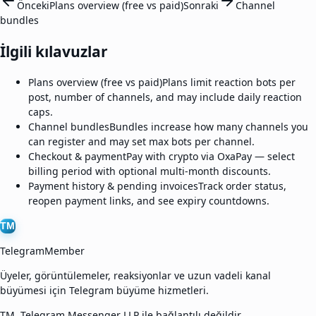
Önceki
Plans overview (free vs paid)
Sonraki
Channel
bundles
İlgili kılavuzlar
Plans overview (free vs paid)
Plans limit reaction bots per
post, number of channels, and may include daily reaction
caps.
Channel bundles
Bundles increase how many channels you
can register and may set max bots per channel.
Checkout & payment
Pay with crypto via OxaPay — select
billing period with optional multi-month discounts.
Payment history & pending invoices
Track order status,
reopen payment links, and see expiry countdowns.
TM
TelegramMember
Üyeler, görüntülemeler, reaksiyonlar ve uzun vadeli kanal
büyümesi için Telegram büyüme hizmetleri.
TM, Telegram Messenger LLP ile bağlantılı değildir.