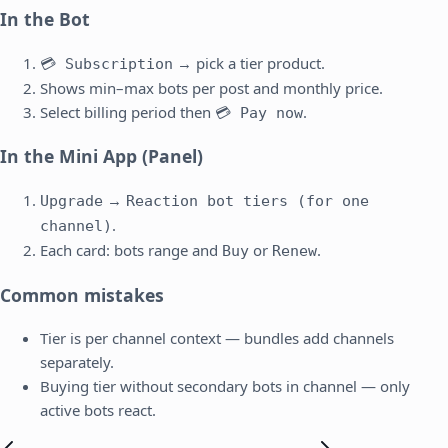
In the Bot
→ pick a tier product.
💳 Subscription
Shows min–max bots per post and monthly price.
Select billing period then
.
💳 Pay now
In the Mini App (Panel)
→
Upgrade
Reaction bot tiers (for one
.
channel)
Each card: bots range and
or
.
Buy
Renew
Common mistakes
Tier is per channel context — bundles add channels
separately.
Buying tier without secondary bots in channel — only
active bots react.