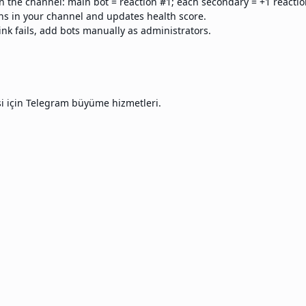
n the channel: main bot = reaction #1; each secondary = +1 reactio
s in your channel and updates health score.
ink fails, add bots manually as administrators.
si için Telegram büyüme hizmetleri.