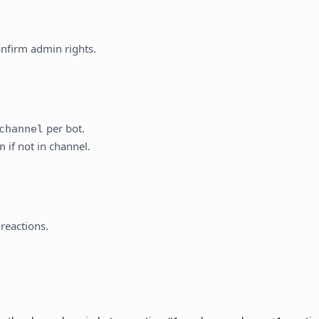
.
nfirm admin rights.
per bot.
channel
if not in channel.
n
reactions.