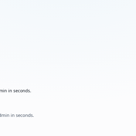
min in seconds.
dmin in seconds.