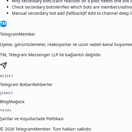
Why secondary bots?
Each reaction on a post needs one bot i
Check secondary bots
Verifies which bots are members/admin
Manual secondary bot add (fallback)
If Add to channel deep l
TM
TelegramMember
Üyeler, görüntülemeler, reaksiyonlar ve uzun vadeli kanal büyüme
TM, Telegram Messenger LLP ile bağlantılı değildir.
KEŞFET
Telegram Botları
Rehberler
ŞIRKET
Blog
Mağaza
YASAL
Şartlar ve Koşullar
İade Politikası
©
2026
TelegramMember
.
Tüm hakları saklıdır.