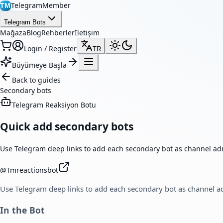
TelegramMember
TM
Telegram Bots
Mağaza
Blog
Rehberler
İletişim
Login / Register
TR
Büyümeye Başla
Back to guides
Secondary bots
Telegram Reaksiyon Botu
Quick add secondary bots
Use Telegram deep links to add each secondary bot as channel ad
@
Tmreactionsbot
Use Telegram deep links to add each secondary bot as channel a
In the Bot