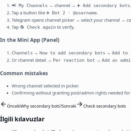
→ channel →
📢 My Channels
➕ Add secondary bots
Tap a button like
.
➕ Bot 2 · @username
Telegram opens channel picker → select your channel → co
Tap
to verify.
🔄 Check again
In the Mini App (Panel)
→
→
Channels
How to add secondary bots
Add to 
Or channel detail →
→
Per reaction bot
Add as admi
Common mistakes
Wrong channel selected in picker.
Confirming without granting post/admin rights needed for 
Önceki
Why secondary bots?
Sonraki
Check secondary bots
İlgili kılavuzlar