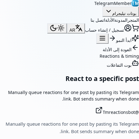
TelegramMember
TM
بوتات تيليجرام
اتصل بنا
الأدلة
المدونة
المتجر
تسجيل / إنشاء حساب
AR
ابدأ النمو
العودة إلى الأدلة
Reactions & timing
بوت التفاعلات
React to a specific post
Manually queue reactions for one post by pasting its Telegram
link. Bot sends summary when done.
Tmreactionsbot
@
Manually queue reactions for one post by pasting its Telegram
link. Bot sends summary when done.