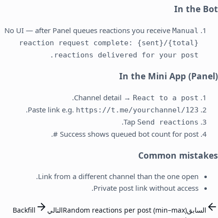
In the Bot
No UI — after Panel queues reactions you receive
Manual
reaction request complete: {sent}/{total}
reactions delivered for your post.
In the Mini App (Panel)
.
Channel detail →
React to a post
.
Paste link e.g.
https://t.me/yourchannel/123
.
Tap
Send reactions
Success shows queued bot count for post #.
Common mistakes
Link from a different channel than the one open.
Private post link without access.
Backfill
التالي
Random reactions per post (min–max)
السابق