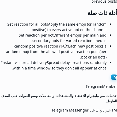
previous posts
أدلة ذات صلة
Set reaction for all bots
Apply the same emoji (or random
positive) to every active bot on the channel.
Set reaction per bot
Different emojis per main and
secondary bots for varied reaction lineups.
Random positive reaction (✨🎲)
Each new post picks a
random emoji from the allowed positive reaction pool (per
bot or all bots).
Instant vs spread delivery
Spread delays reactions randomly
within a time window so they don't all appear at once.
TM
TelegramMember
خدمات نمو تيليجرام للأعضاء والمشاهدات والتفاعلات ونمو القنوات على المدى
الطويل.
TM غير تابع لـ Telegram Messenger LLP.