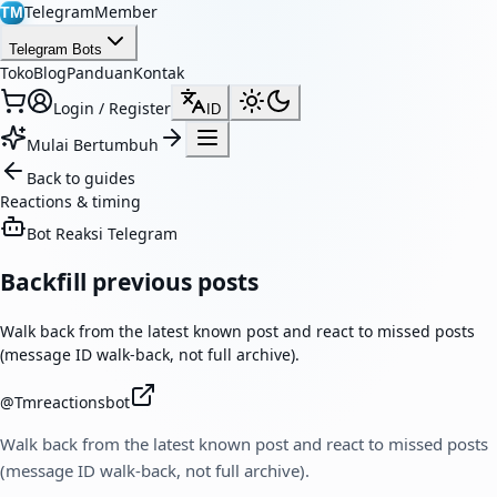
TelegramMember
TM
Telegram Bots
Toko
Blog
Panduan
Kontak
Login / Register
ID
Mulai Bertumbuh
Back to guides
Reactions & timing
Bot Reaksi Telegram
Backfill previous posts
Walk back from the latest known post and react to missed posts
(message ID walk-back, not full archive).
@
Tmreactionsbot
Walk back from the latest known post and react to missed posts
(message ID walk-back, not full archive).