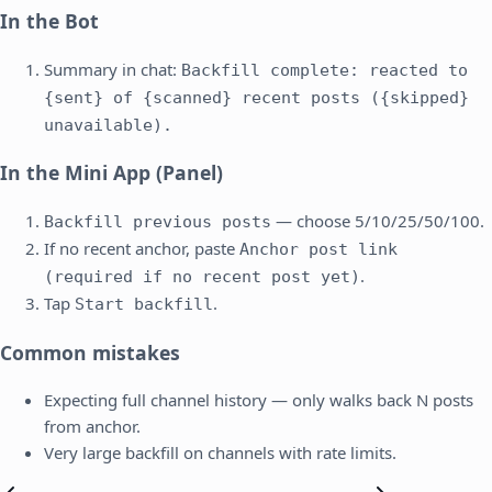
In the Bot
Summary in chat:
Backfill complete: reacted to
{sent} of {scanned} recent posts ({skipped}
unavailable).
In the Mini App (Panel)
— choose 5/10/25/50/100.
Backfill previous posts
If no recent anchor, paste
Anchor post link
.
(required if no recent post yet)
Tap
.
Start backfill
Common mistakes
Expecting full channel history — only walks back N posts
from anchor.
Very large backfill on channels with rate limits.