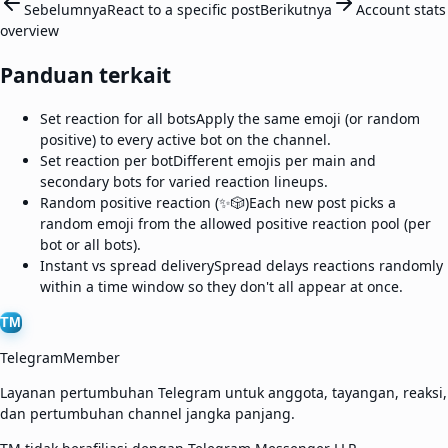
Sebelumnya
React to a specific post
Berikutnya
Account stats
overview
Panduan terkait
Set reaction for all bots
Apply the same emoji (or random
positive) to every active bot on the channel.
Set reaction per bot
Different emojis per main and
secondary bots for varied reaction lineups.
Random positive reaction (✨🎲)
Each new post picks a
random emoji from the allowed positive reaction pool (per
bot or all bots).
Instant vs spread delivery
Spread delays reactions randomly
within a time window so they don't all appear at once.
TM
TelegramMember
Layanan pertumbuhan Telegram untuk anggota, tayangan, reaksi,
dan pertumbuhan channel jangka panjang.