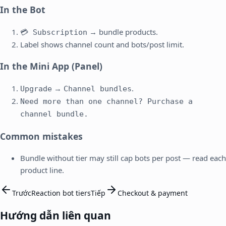
In the Bot
→ bundle products.
💳 Subscription
Label shows channel count and bots/post limit.
In the Mini App (Panel)
→
.
Upgrade
Channel bundles
Need more than one channel? Purchase a
channel bundle.
Common mistakes
Bundle without tier may still cap bots per post — read each
product line.
Trước
Reaction bot tiers
Tiếp
Checkout & payment
Hướng dẫn liên quan