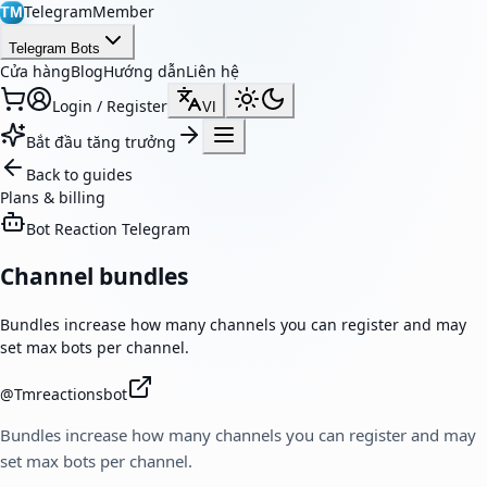
TelegramMember
TM
Telegram Bots
Cửa hàng
Blog
Hướng dẫn
Liên hệ
Login / Register
VI
Bắt đầu tăng trưởng
Back to guides
Plans & billing
Bot Reaction Telegram
Channel bundles
Bundles increase how many channels you can register and may
set max bots per channel.
@
Tmreactionsbot
Bundles increase how many channels you can register and may
set max bots per channel.