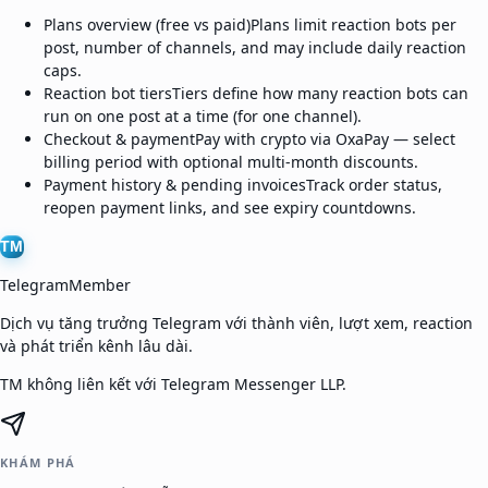
Plans overview (free vs paid)
Plans limit reaction bots per
post, number of channels, and may include daily reaction
caps.
Reaction bot tiers
Tiers define how many reaction bots can
run on one post at a time (for one channel).
Checkout & payment
Pay with crypto via OxaPay — select
billing period with optional multi-month discounts.
Payment history & pending invoices
Track order status,
reopen payment links, and see expiry countdowns.
TM
TelegramMember
Dịch vụ tăng trưởng Telegram với thành viên, lượt xem, reaction
và phát triển kênh lâu dài.
TM không liên kết với Telegram Messenger LLP.
KHÁM PHÁ