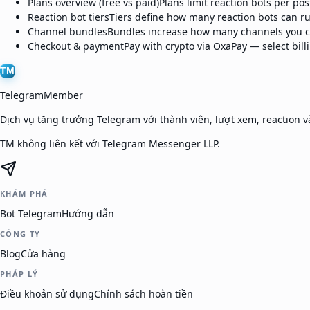
Plans overview (free vs paid)
Plans limit reaction bots per po
Reaction bot tiers
Tiers define how many reaction bots can ru
Channel bundles
Bundles increase how many channels you ca
Checkout & payment
Pay with crypto via OxaPay — select bil
TM
TelegramMember
Dịch vụ tăng trưởng Telegram với thành viên, lượt xem, reaction và
TM không liên kết với Telegram Messenger LLP.
KHÁM PHÁ
Bot Telegram
Hướng dẫn
CÔNG TY
Blog
Cửa hàng
PHÁP LÝ
Điều khoản sử dụng
Chính sách hoàn tiền