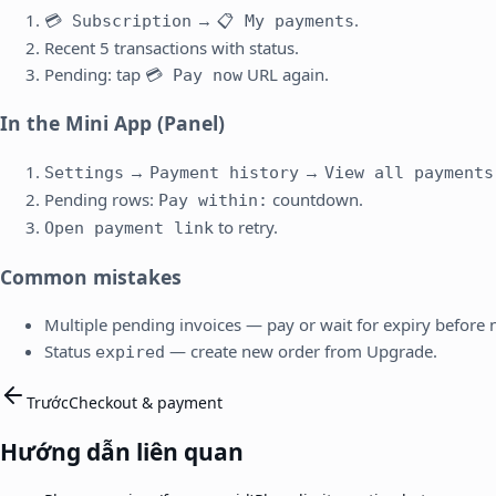
→
.
💳 Subscription
📋 My payments
Recent 5 transactions with status.
Pending: tap
URL again.
💳 Pay now
In the Mini App (Panel)
→
→
Settings
Payment history
View all payments
Pending rows:
countdown.
Pay within:
to retry.
Open payment link
Common mistakes
Multiple pending invoices — pay or wait for expiry before
Status
— create new order from Upgrade.
expired
Trước
Checkout & payment
Hướng dẫn liên quan