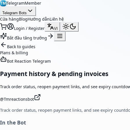
TelegramMember
TM
Telegram Bots
Cửa hàng
Blog
Hướng dẫn
Liên hệ
Login / Register
VI
Bắt đầu tăng trưởng
Back to guides
Plans & billing
Bot Reaction Telegram
Payment history & pending invoices
Track order status, reopen payment links, and see expiry countdo
@
Tmreactionsbot
Track order status, reopen payment links, and see expiry countd
In the Bot