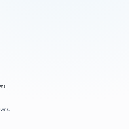
wns.
owns.