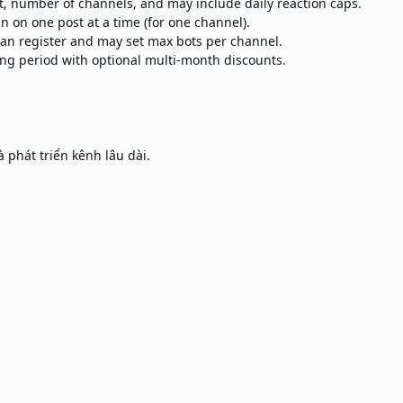
st, number of channels, and may include daily reaction caps.
n on one post at a time (for one channel).
n register and may set max bots per channel.
ling period with optional multi-month discounts.
 phát triển kênh lâu dài.