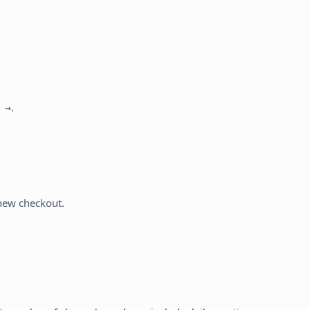
.
 →
 new checkout.