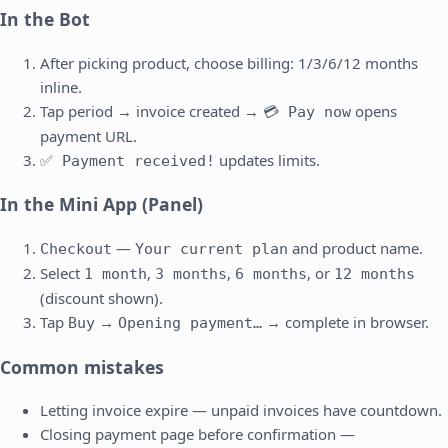
In the Bot
After picking product, choose billing: 1/3/6/12 months
inline.
Tap period → invoice created →
opens
💳 Pay now
payment URL.
updates limits.
✅ Payment received!
In the Mini App (Panel)
—
and product name.
Checkout
Your current plan
Select
,
,
, or
1 month
3 months
6 months
12 months
(discount shown).
Tap
→
→ complete in browser.
Buy
Opening payment…
Common mistakes
Letting invoice expire — unpaid invoices have countdown.
Closing payment page before confirmation —