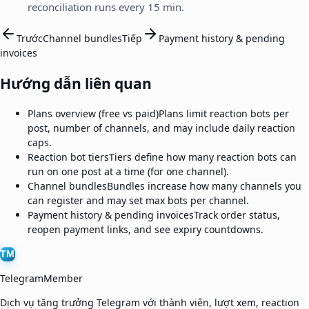
reconciliation runs every 15 min.
Trước
Channel bundles
Tiếp
Payment history & pending
invoices
Hướng dẫn liên quan
Plans overview (free vs paid)
Plans limit reaction bots per
post, number of channels, and may include daily reaction
caps.
Reaction bot tiers
Tiers define how many reaction bots can
run on one post at a time (for one channel).
Channel bundles
Bundles increase how many channels you
can register and may set max bots per channel.
Payment history & pending invoices
Track order status,
reopen payment links, and see expiry countdowns.
TM
TelegramMember
Dịch vụ tăng trưởng Telegram với thành viên, lượt xem, reaction