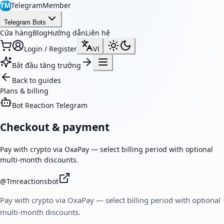
TelegramMember
TM
Telegram Bots
Cửa hàng
Blog
Hướng dẫn
Liên hệ
Login / Register
VI
Bắt đầu tăng trưởng
Back to guides
Plans & billing
Bot Reaction Telegram
Checkout & payment
Pay with crypto via OxaPay — select billing period with optional
multi-month discounts.
@
Tmreactionsbot
Pay with crypto via OxaPay — select billing period with optional
multi-month discounts.