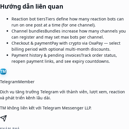
Hướng dẫn liên quan
Reaction bot tiers
Tiers define how many reaction bots can
run on one post at a time (for one channel).
Channel bundles
Bundles increase how many channels you
can register and may set max bots per channel.
Checkout & payment
Pay with crypto via OxaPay — select
billing period with optional multi-month discounts.
Payment history & pending invoices
Track order status,
reopen payment links, and see expiry countdowns.
TM
TelegramMember
Dịch vụ tăng trưởng Telegram với thành viên, lượt xem, reaction
và phát triển kênh lâu dài.
TM không liên kết với Telegram Messenger LLP.
KHÁM PHÁ