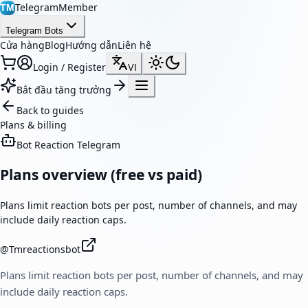
TelegramMember
TM
Telegram Bots
Cửa hàng
Blog
Hướng dẫn
Liên hệ
Login / Register
VI
Bắt đầu tăng trưởng
Back to guides
Plans & billing
Bot Reaction Telegram
Plans overview (free vs paid)
Plans limit reaction bots per post, number of channels, and may
include daily reaction caps.
@
Tmreactionsbot
Plans limit reaction bots per post, number of channels, and may
include daily reaction caps.