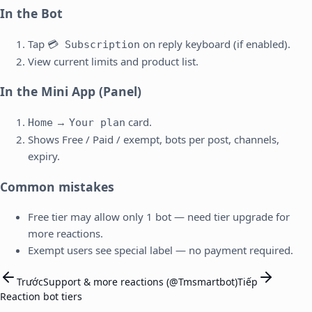
In the Bot
Tap
on reply keyboard (if enabled).
💳 Subscription
View current limits and product list.
In the Mini App (Panel)
→
card.
Home
Your plan
Shows Free / Paid / exempt, bots per post, channels,
expiry.
Common mistakes
Free tier may allow only 1 bot — need tier upgrade for
more reactions.
Exempt users see special label — no payment required.
Trước
Support & more reactions (@Tmsmartbot)
Tiếp
Reaction bot tiers