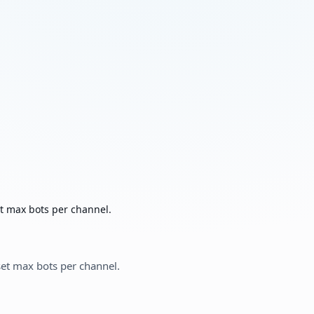
t max bots per channel.
et max bots per channel.