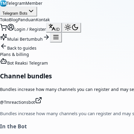
TelegramMember
TM
Telegram Bots
Toko
Blog
Panduan
Kontak
Login / Register
ID
Mulai Bertumbuh
Back to guides
Plans & billing
Bot Reaksi Telegram
Channel bundles
Bundles increase how many channels you can register and may se
@
Tmreactionsbot
Bundles increase how many channels you can register and may s
In the Bot