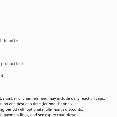
l bundle.
 product line.
nt
st, number of channels, and may include daily reaction caps.
n on one post at a time (for one channel).
ling period with optional multi-month discounts.
en payment links, and see expiry countdowns.