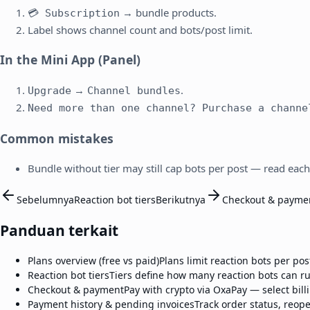
→ bundle products.
💳 Subscription
Label shows channel count and bots/post limit.
In the Mini App (Panel)
→
.
Upgrade
Channel bundles
Need more than one channel? Purchase a channe
Common mistakes
Bundle without tier may still cap bots per post — read each
Sebelumnya
Reaction bot tiers
Berikutnya
Checkout & payme
Panduan terkait
Plans overview (free vs paid)
Plans limit reaction bots per po
Reaction bot tiers
Tiers define how many reaction bots can ru
Checkout & payment
Pay with crypto via OxaPay — select bil
Payment history & pending invoices
Track order status, reop