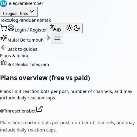
TelegramMember
TM
Telegram Bots
Toko
Blog
Panduan
Kontak
Login / Register
ID
Mulai Bertumbuh
Back to guides
Plans & billing
Bot Reaksi Telegram
Plans overview (free vs paid)
Plans limit reaction bots per post, number of channels, and may
include daily reaction caps.
@
Tmreactionsbot
Plans limit reaction bots per post, number of channels, and may
include daily reaction caps.