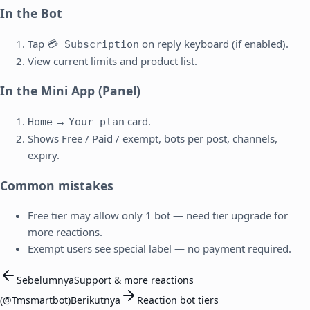
In the Bot
Tap
on reply keyboard (if enabled).
💳 Subscription
View current limits and product list.
In the Mini App (Panel)
→
card.
Home
Your plan
Shows Free / Paid / exempt, bots per post, channels,
expiry.
Common mistakes
Free tier may allow only 1 bot — need tier upgrade for
more reactions.
Exempt users see special label — no payment required.
Sebelumnya
Support & more reactions
(@Tmsmartbot)
Berikutnya
Reaction bot tiers