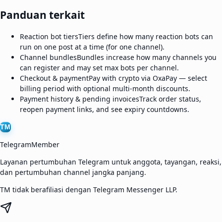
Panduan terkait
Reaction bot tiers
Tiers define how many reaction bots can
run on one post at a time (for one channel).
Channel bundles
Bundles increase how many channels you
can register and may set max bots per channel.
Checkout & payment
Pay with crypto via OxaPay — select
billing period with optional multi-month discounts.
Payment history & pending invoices
Track order status,
reopen payment links, and see expiry countdowns.
TM
TelegramMember
Layanan pertumbuhan Telegram untuk anggota, tayangan, reaksi,
dan pertumbuhan channel jangka panjang.
TM tidak berafiliasi dengan Telegram Messenger LLP.