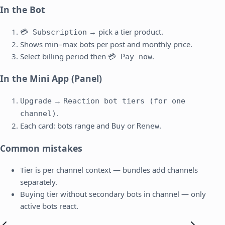
In the Bot
→ pick a tier product.
💳 Subscription
Shows min–max bots per post and monthly price.
Select billing period then
.
💳 Pay now
In the Mini App (Panel)
→
Upgrade
Reaction bot tiers (for one
.
channel)
Each card: bots range and
or
.
Buy
Renew
Common mistakes
Tier is per channel context — bundles add channels
separately.
Buying tier without secondary bots in channel — only
active bots react.