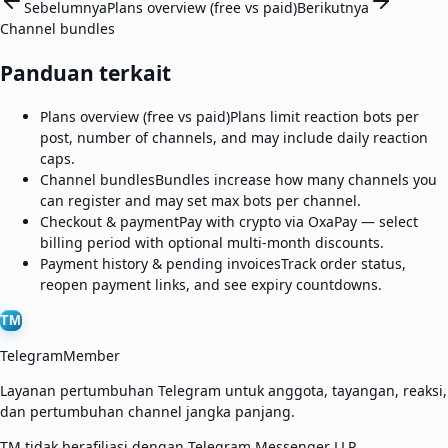
Sebelumnya
Plans overview (free vs paid)
Berikutnya
Channel bundles
Panduan terkait
Plans overview (free vs paid)
Plans limit reaction bots per
post, number of channels, and may include daily reaction
caps.
Channel bundles
Bundles increase how many channels you
can register and may set max bots per channel.
Checkout & payment
Pay with crypto via OxaPay — select
billing period with optional multi-month discounts.
Payment history & pending invoices
Track order status,
reopen payment links, and see expiry countdowns.
TM
TelegramMember
Layanan pertumbuhan Telegram untuk anggota, tayangan, reaksi,
dan pertumbuhan channel jangka panjang.
TM tidak berafiliasi dengan Telegram Messenger LLP.