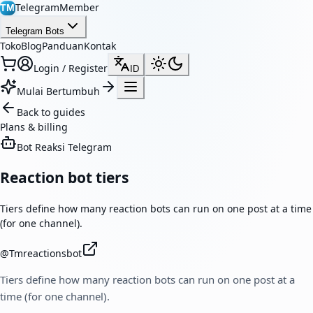
TelegramMember
TM
Telegram Bots
Toko
Blog
Panduan
Kontak
Login / Register
ID
Mulai Bertumbuh
Back to guides
Plans & billing
Bot Reaksi Telegram
Reaction bot tiers
Tiers define how many reaction bots can run on one post at a time
(for one channel).
@
Tmreactionsbot
Tiers define how many reaction bots can run on one post at a
time (for one channel).