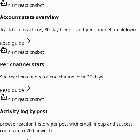
@
Tmreactionsbot
Account stats overview
Track total reactions, 30-day trends, and per-channel breakdown.
Read guide
@
Tmreactionsbot
Per-channel stats
See reaction counts for one channel over 30 days.
Read guide
@
Tmreactionsbot
Activity log by post
Browse reaction history per post with emoji lineup and success
counts (max 200 newest).