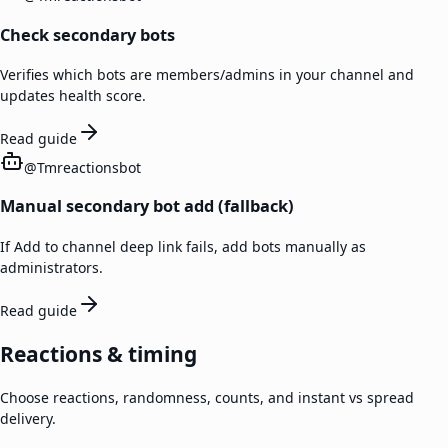
Check secondary bots
Verifies which bots are members/admins in your channel and
updates health score.
Read guide
@
Tmreactionsbot
Manual secondary bot add (fallback)
If Add to channel deep link fails, add bots manually as
administrators.
Read guide
Reactions & timing
Choose reactions, randomness, counts, and instant vs spread
delivery.