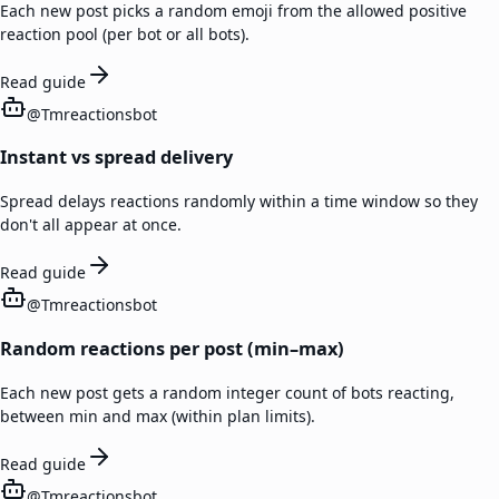
Each new post picks a random emoji from the allowed positive
reaction pool (per bot or all bots).
Read guide
@
Tmreactionsbot
Instant vs spread delivery
Spread delays reactions randomly within a time window so they
don't all appear at once.
Read guide
@
Tmreactionsbot
Random reactions per post (min–max)
Each new post gets a random integer count of bots reacting,
between min and max (within plan limits).
Read guide
@
Tmreactionsbot