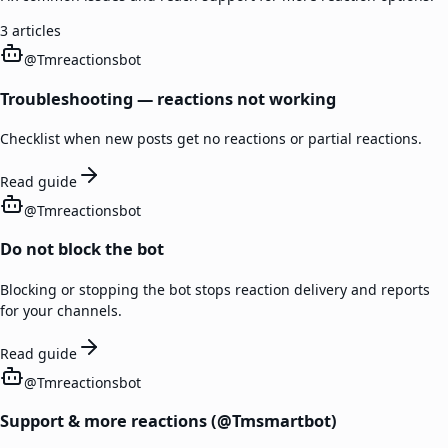
3
articles
@
Tmreactionsbot
Troubleshooting — reactions not working
Checklist when new posts get no reactions or partial reactions.
Read guide
@
Tmreactionsbot
Do not block the bot
Blocking or stopping the bot stops reaction delivery and reports
for your channels.
Read guide
@
Tmreactionsbot
Support & more reactions (@Tmsmartbot)