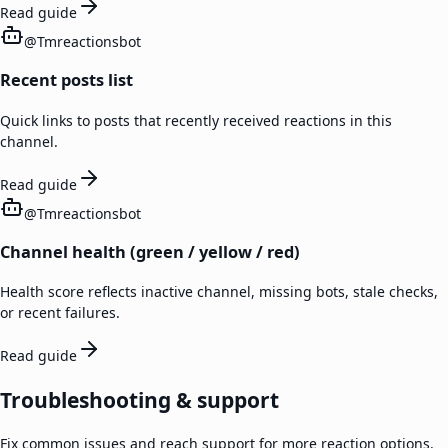
Read guide
@
Tmreactionsbot
Recent posts list
Quick links to posts that recently received reactions in this
channel.
Read guide
@
Tmreactionsbot
Channel health (green / yellow / red)
Health score reflects inactive channel, missing bots, stale checks,
or recent failures.
Read guide
Troubleshooting & support
Fix common issues and reach support for more reaction options.