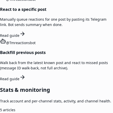
React to a specific post
Manually queue reactions for one post by pasting its Telegram
link. Bot sends summary when done.
Read guide
@
Tmreactionsbot
Backfill previous posts
Walk back from the latest known post and react to missed posts
(message ID walk-back, not full archive).
Read guide
Stats & monitoring
Track account and per-channel stats, activity, and channel health.
5
articles