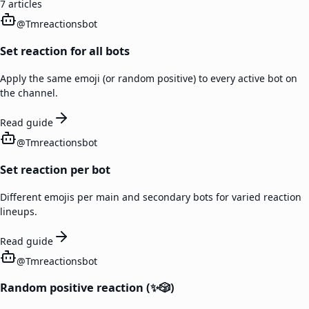
7
articles
@
Tmreactionsbot
Set reaction for all bots
Apply the same emoji (or random positive) to every active bot on
the channel.
Read guide
@
Tmreactionsbot
Set reaction per bot
Different emojis per main and secondary bots for varied reaction
lineups.
Read guide
@
Tmreactionsbot
Random positive reaction (✨🎲)