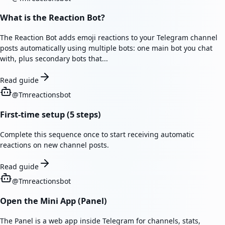
What is the Reaction Bot?
The Reaction Bot adds emoji reactions to your Telegram channel
posts automatically using multiple bots: one main bot you chat
with, plus secondary bots that...
Read guide
@
Tmreactionsbot
First-time setup (5 steps)
Complete this sequence once to start receiving automatic
reactions on new channel posts.
Read guide
@
Tmreactionsbot
Open the Mini App (Panel)
The Panel is a web app inside Telegram for channels, stats,