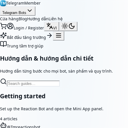
TelegramMember
TM
Telegram Bots
Cửa hàng
Blog
Hướng dẫn
Liên hệ
Login / Register
VI
Bắt đầu tăng trưởng
Trung tâm trợ giúp
Hướng dẫn & hướng dẫn chi tiết
Hướng dẫn từng bước cho mọi bot, sản phẩm và quy trình.
Getting started
Set up the Reaction Bot and open the Mini App panel.
4
articles
@
Tmreactionsbot