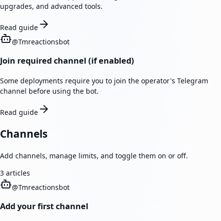
upgrades, and advanced tools.
Read guide
@
Tmreactionsbot
Join required channel (if enabled)
Some deployments require you to join the operator's Telegram
channel before using the bot.
Read guide
Channels
Add channels, manage limits, and toggle them on or off.
3
articles
@
Tmreactionsbot
Add your first channel