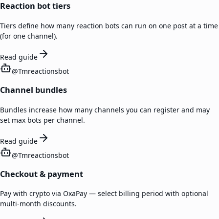
Reaction bot tiers
Tiers define how many reaction bots can run on one post at a time
(for one channel).
Read guide
@
Tmreactionsbot
Channel bundles
Bundles increase how many channels you can register and may
set max bots per channel.
Read guide
@
Tmreactionsbot
Checkout & payment
Pay with crypto via OxaPay — select billing period with optional
multi-month discounts.