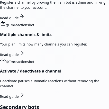
Register a channel by proving the main bot is admin and linking
the channel to your account.
Read guide
@
Tmreactionsbot
Multiple channels & limits
Your plan limits how many channels you can register.
Read guide
@
Tmreactionsbot
Activate / deactivate a channel
Deactivate pauses automatic reactions without removing the
channel.
Read guide
Secondary bots