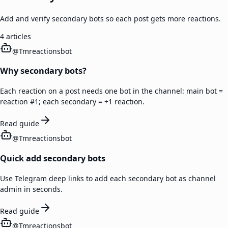
Add and verify secondary bots so each post gets more reactions.
4
articles
@
Tmreactionsbot
Why secondary bots?
Each reaction on a post needs one bot in the channel: main bot =
reaction #1; each secondary = +1 reaction.
Read guide
@
Tmreactionsbot
Quick add secondary bots
Use Telegram deep links to add each secondary bot as channel
admin in seconds.
Read guide
@
Tmreactionsbot