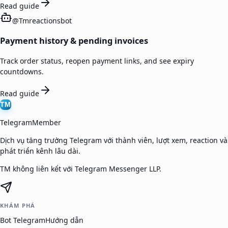
Read guide
@
Tmreactionsbot
Payment history & pending invoices
Track order status, reopen payment links, and see expiry
countdowns.
Read guide
TM
TelegramMember
Dịch vụ tăng trưởng Telegram với thành viên, lượt xem, reaction và
phát triển kênh lâu dài.
TM không liên kết với Telegram Messenger LLP.
KHÁM PHÁ
Bot Telegram
Hướng dẫn