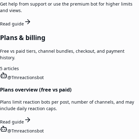
Get help from support or use the premium bot for higher limits
and views.
Read guide
Plans & billing
Free vs paid tiers, channel bundles, checkout, and payment
history.
5
articles
@
Tmreactionsbot
Plans overview (free vs paid)
Plans limit reaction bots per post, number of channels, and may
include daily reaction caps.
Read guide
@
Tmreactionsbot